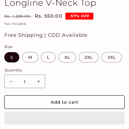
Longline V-Neck Top
Regular
Sale
Rs. 550.00
-57% OFF
Rs. 1,299.00
price
price
Tax included.
Free Shipping | COD Available
Size
S
M
L
XL
2XL
3XL
Quantity
Decrease
Increase
quantity
quantity
for
for
Women
Women
Add to cart
Embroidered
Embroidered
Longline
Longline
V-
V-
Neck
Neck