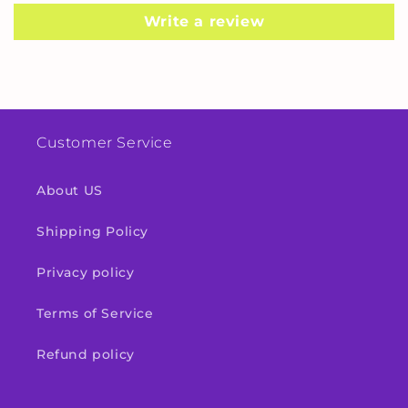
Write a review
Customer Service
About US
Shipping Policy
Privacy policy
Terms of Service
Refund policy