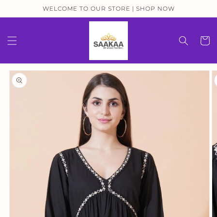
Skip to
WELCOME TO OUR STORE | SHOP NOW
content
Cart
Skip to
product
information