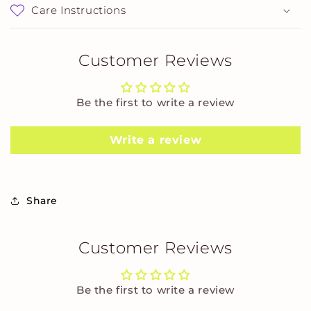
Care Instructions
Customer Reviews
Be the first to write a review
Write a review
Share
Customer Reviews
Be the first to write a review