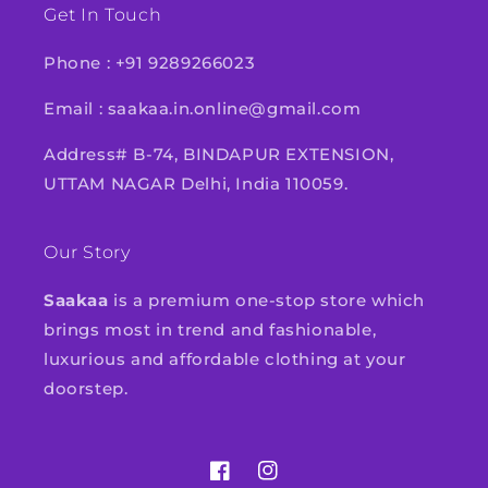
Get In Touch
Phone : +91 9289266023
Email : saakaa.in.online@gmail.com
Address# B-74, BINDAPUR EXTENSION,
UTTAM NAGAR Delhi, India 110059.
Our Story
Saakaa
is a premium one-stop store which
brings most in trend and fashionable,
luxurious and affordable clothing at your
doorstep.
Facebook
Instagram