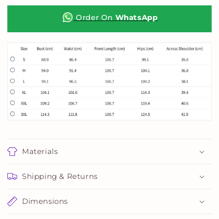
Top
Top
Order On
WhatsApp
Materials
Shipping & Returns
Dimensions